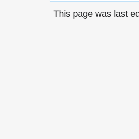
This page was last ed