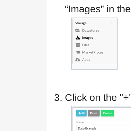
“Images” in th
Click on the "+