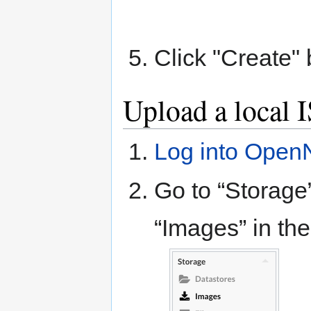
Click "Create" 
Upload a local 
Log into Open
Go to “Storage”
“Images” in th