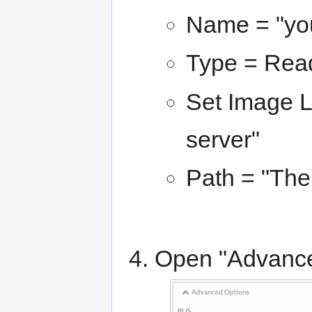
Name = "yo
Type = Re
Set Image L
server"
Path = "The
Open "Advance