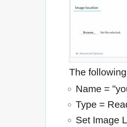
The following
Name = "yo
Type = Re
Set Image L