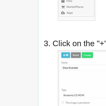
Click on the "+