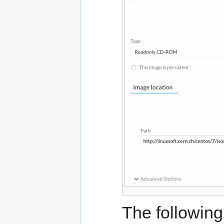
The following