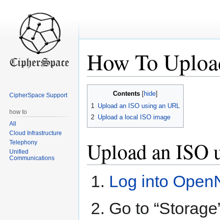
How To Uploa
Jump
Jump
Contents
CipherSpace Support
to
to
1
Upload an ISO using an URL
navigation
search
how to
2
Upload a local ISO image
All
Cloud Infrastructure
Upload an ISO 
Telephony
Unified
Communications
Log into Open
Go to “Storage”