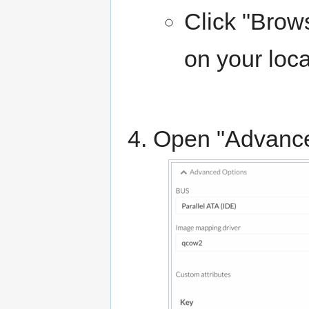
Click "Brows
on your loc
Open "Advance