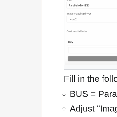
Fill in the fol
BUS = Paral
Adjust "Imag