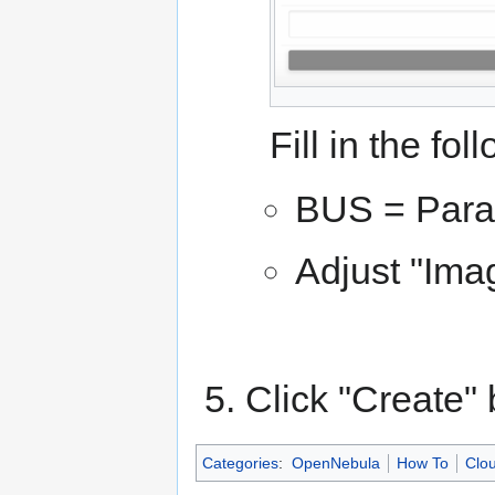
Fill in the fol
BUS = Paral
Adjust "Imag
Click "Create" 
Categories
:
OpenNebula
How To
Clou